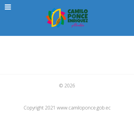
© 2026
Copyright 2021 www.camiloponce.gob.ec