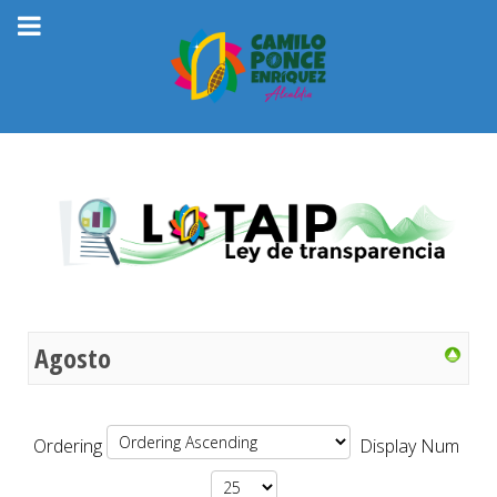
Agosto
Ordering
Display Num