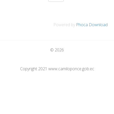
Powered by
Phoca Download
© 2026
Copyright 2021 www.camiloponce.gob.ec